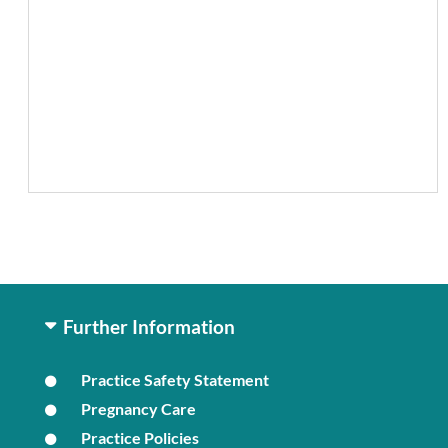
Further Information
Practice Safety Statement
Pregnancy Care
Practice Policies