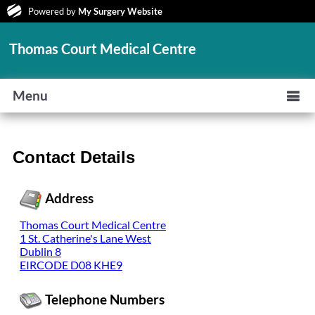
Powered by
My Surgery Website
Thomas Court Medical Centre
Menu
Contact Details
Address
Thomas Court Medical Centre
1 St. Catherine's Lane West
Dublin 8
EIRCODE D08 KHE9
Telephone Numbers