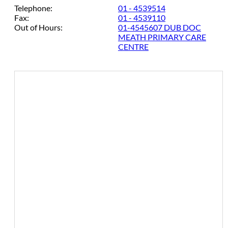
Telephone:
01 - 4539514
Fax:
01 - 4539110
Out of Hours:
01-4545607 DUB DOC
MEATH PRIMARY CARE
CENTRE