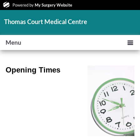
Powered by
My Surgery Website
Thomas Court Medical Centre
Menu
Opening Times