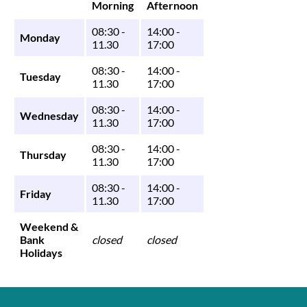
Morning
Afternoon
08:30 -
14:00 -
Monday
11.30
17:00
08:30 -
14:00 -
Tuesday
11.30
17:00
08:30 -
14:00 -
Wednesday
11.30
17:00
08:30 -
14:00 -
Thursday
11.30
17:00
08:30 -
14:00 -
Friday
11.30
17:00
Weekend &
Bank
closed
closed
Holidays