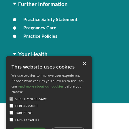
Further Information
Practice Safety Statement
Pregnancy Care
Practice Policies
Your Health
×
This website uses cookies
Family Health
We use cookies to improve user experience.
Long Term Conditions
Choose what cookies you allow us to use. You
Healthy Living
can
read more about our cookies
before you
choose.
STRICTLY NECESSARY
PERFORMANCE
TARGETING
FUNCTIONALITY