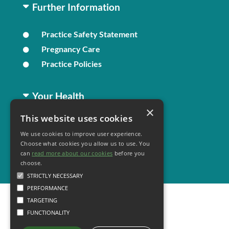
Further Information
Practice Safety Statement
Pregnancy Care
Practice Policies
Your Health
×
This website uses cookies
Family Health
We use cookies to improve user experience.
Long Term Conditions
Choose what cookies you allow us to use. You
Healthy Living
can
read more about our cookies
before you
choose.
STRICTLY NECESSARY
PERFORMANCE
TARGETING
FUNCTIONALITY