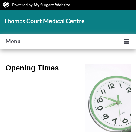
Powered by
My Surgery Website
Thomas Court Medical Centre
Menu
Opening Times