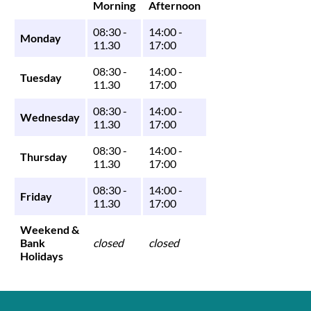
Morning
Afternoon
08:30 -
14:00 -
Monday
11.30
17:00
08:30 -
14:00 -
Tuesday
11.30
17:00
08:30 -
14:00 -
Wednesday
11.30
17:00
08:30 -
14:00 -
Thursday
11.30
17:00
08:30 -
14:00 -
Friday
11.30
17:00
Weekend &
Bank
closed
closed
Holidays