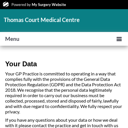
Powered by
My Surgery Website
Thomas Court Medical Centre
Menu
Your Data
Your GP Practice is committed to operating in a way that
complies fully with the provisions of the General Data
Protection Regulation (GDPR) and the Data Protection Act
2018. We recognise that the personal data legitimately
required in order to carry out our business must be
collected, processed, stored and disposed of fairly, lawfully
and with due regard to confidentiality. We fully respect your
privacy.
If you have any questions about your data or how we deal
with it please contact the practice and get in touch with us