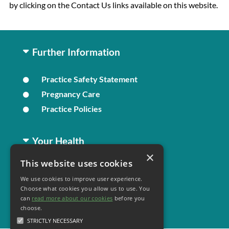
by clicking on the Contact Us links available on this website.
Further Information
Practice Safety Statement
Pregnancy Care
Practice Policies
Your Health
×
This website uses cookies
Family Health
We use cookies to improve user experience.
Long Term Conditions
Choose what cookies you allow us to use. You
Healthy Living
can
read more about our cookies
before you
choose.
STRICTLY NECESSARY